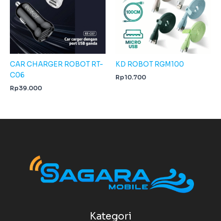
CAR CHARGER ROBOT RT-
KD ROBOT RGM100
C06
Rp
10.700
Rp
39.000
Kategori