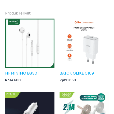
Produk Terkait
HF MINIMO EGS01
BATOK OLIKE C109
Rp
14.500
Rp
20.650