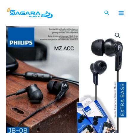
Lewati
ke
Cari
konten