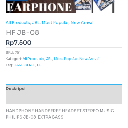
All Products
,
JBL
,
Most Popular
,
New Arrival
HF JB-08
Rp
7.500
SKU:
751
Kategori:
All Products
,
JBL
,
Most Popular
,
New Arrival
Tag:
HANDSFREE
,
HF
Deskripsi
Ulasan (0)
HANDPHONE HANDSFREE HEADSET STEREO MUSIC
PHILIPS JB-08 EXTRA BASS