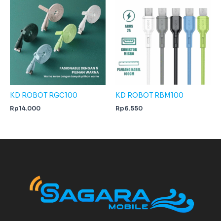
KD ROBOT RGC100
KD ROBOT RBM100
Rp
14.000
Rp
6.550