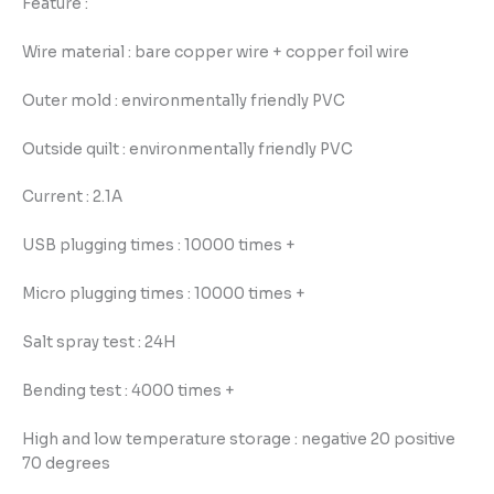
Feature :
Wire material : bare copper wire + copper foil wire
Outer mold : environmentally friendly PVC
Outside quilt : environmentally friendly PVC
Current : 2.1A
USB plugging times : 10000 times +
Micro plugging times : 10000 times +
Salt spray test : 24H
Bending test : 4000 times +
High and low temperature storage : negative 20 positive
70 degrees