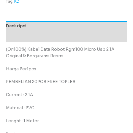
Tag:
KD
Deskripsi
Ulasan (0)
(Ori100%) Kabel Data Robot Rgm100 Micro Usb 2.1A
Original & Bergaransi Resmi
Harga Per1pcs
PEMBELIAN 20PCS FREE TOPLES
Current : 2.1A
Material : PVC
Lenght : 1 Meter