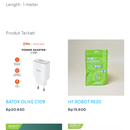
Length : 1 meter
Produk Terkait
BATOK OLIKE C109
HF ROBOT RE20
Rp
20.650
Rp
15.600