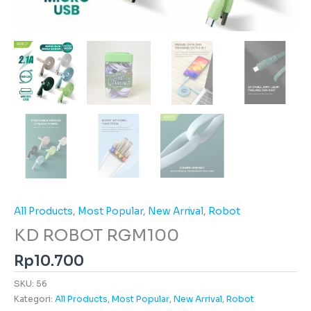
All Products
,
Most Popular
,
New Arrival
,
Robot
KD ROBOT RGM100
Rp
10.700
SKU:
56
Kategori:
All Products
,
Most Popular
,
New Arrival
,
Robot